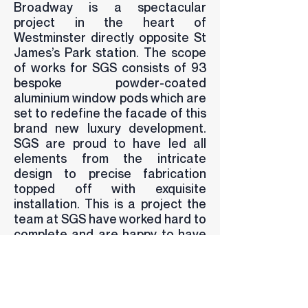
Broadway is a spectacular
project in the heart of
Westminster directly opposite St
James’s Park station. The scope
of works for SGS consists of 93
bespoke powder-coated
aluminium window pods which are
set to redefine the facade of this
brand new luxury development.
SGS are proud to have led all
elements from the intricate
design to precise fabrication
topped off with exquisite
installation. This is a project the
team at SGS have worked hard to
complete and are happy to have
delivered a result that matches
the architects design exactly.
BACK TO PROJECTS