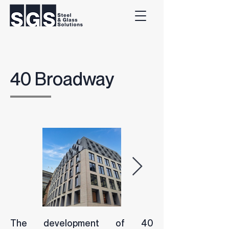
40 Broadway
The development of 40