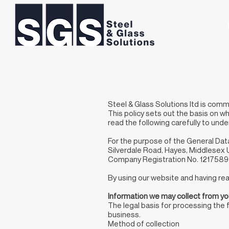
Steel & Glass Solutions ltd is comm
This policy sets out the basis on wh
read the following carefully to und
For the purpose of the General Dat
Silverdale Road, Hayes, Middlese
Company Registration No. 121758
By using our website and having read
Information we may collect from y
The legal basis for processing the 
business.
Method of collection