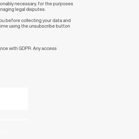
asonably necessary, for the purposes
naging legal disputes.
you before collecting your data and
 time using the unsubscribe button
dance with GDPR. Any access
blog