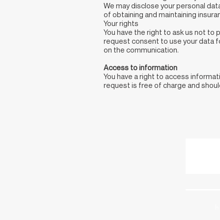
We may disclose your personal data 
of obtaining and maintaining insura
Your rights
You have the right to ask us not to
request consent to use your data fo
on the communication.
Access to information
You have a right to access informa
request is free of charge and shou
h