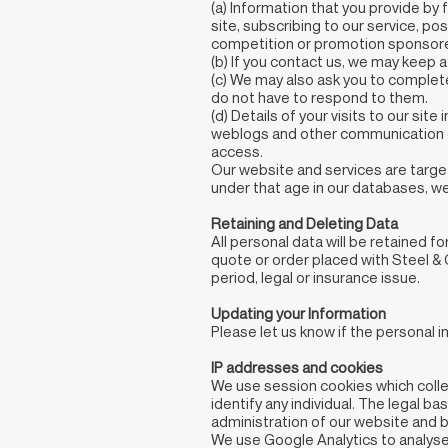
(a) Information that you provide by 
site, subscribing to our service, p
competition or promotion sponsored
(b) If you contact us, we may keep 
(c) We may also ask you to complet
do not have to respond to them.
(d) Details of your visits to our site 
weblogs and other communication da
access.
Our website and services are target
under that age in our databases, we 
Retaining and Deleting Data
All personal data will be retained fo
quote or order placed with Steel & 
period, legal or insurance issue.
Updating your Information
Please let us know if the personal
IP addresses and cookies
We use session cookies which collec
identify any individual. The legal b
administration of our website and 
We use Google Analytics to analyse