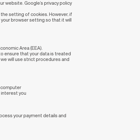
ur website. Google’s privacy policy
the setting of cookies. However, if
your browser setting so that it will
Economic Area (EEA).
to ensure that your data is treated
 we will use strict procedures and
ur computer
 interest you
process your payment details and