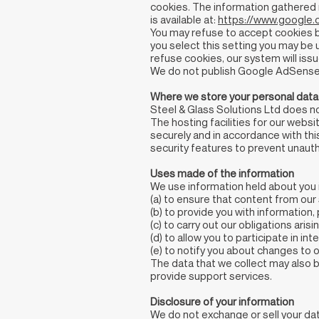
cookies. The information gathered r
is available at:
https://www.google.c
You may refuse to accept cookies by
you select this setting you may be u
refuse cookies, our system will issu
We do not publish Google AdSense
Where we store your personal data
Steel & Glass Solutions Ltd does n
The hosting facilities for our websi
securely and in accordance with thi
security features to prevent unaut
Uses made of the information
We use information held about you i
(a) to ensure that content from our
(b) to provide you with information
(c) to carry out our obligations ar
(d) to allow you to participate in i
(e) to notify you about changes to o
The data that we collect may also b
provide support services.
Disclosure of your information
We do not exchange or sell your data