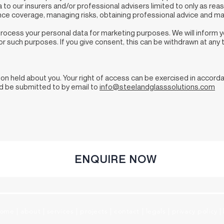
to our insurers and/or professional advisers limited to only as re
nce coverage, managing risks, obtaining professional advice and ma
 process your personal data for marketing purposes. We will inform 
r such purposes. If you give consent, this can be withdrawn at any
tion held about you. Your right of access can be exercised in accor
ld be submitted to by email to
info@steelandglasssolutions.com
ENQUIRE NOW
ome
|
about
|
services
|
projects
|
contact
|
legals
|
privacy policy
|