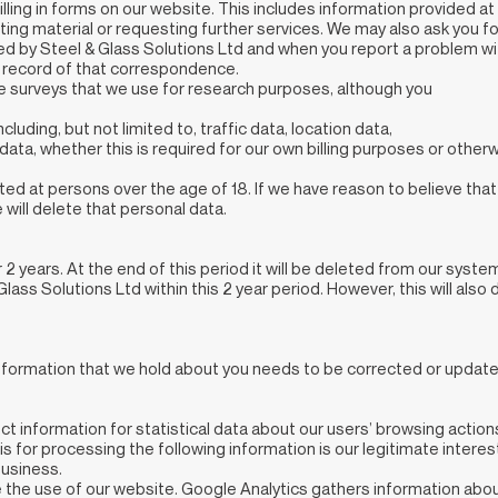
filling in forms on our website. This includes information provided at
osting material or requesting further services. We may also ask you f
 by Steel & Glass Solutions Ltd and when you report a problem wit
a record of that correspondence.
e surveys that we use for research purposes, although you
including, but not limited to, traffic data, location data,
ta, whether this is required for our own billing purposes or other
ed at persons over the age of 18. If we have reason to believe tha
will delete that personal data.
r 2 years. At the end of this period it will be deleted from our syste
Glass Solutions Ltd within this 2 year period. However, this will al
 information that we hold about you needs to be corrected or update
t information for statistical data about our users’ browsing actio
asis for processing the following information is our legitimate intere
business.
 the use of our website. Google Analytics gathers information ab