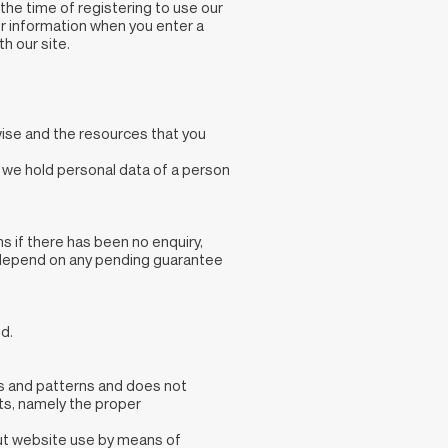
 the time of registering to use our
or information when you enter a
h our site.
wise and the resources that you
t we hold personal data of a person
ms if there has been no enquiry,
so depend on any pending guarantee
d.
ns and patterns and does not
sts, namely the proper
out website use by means of