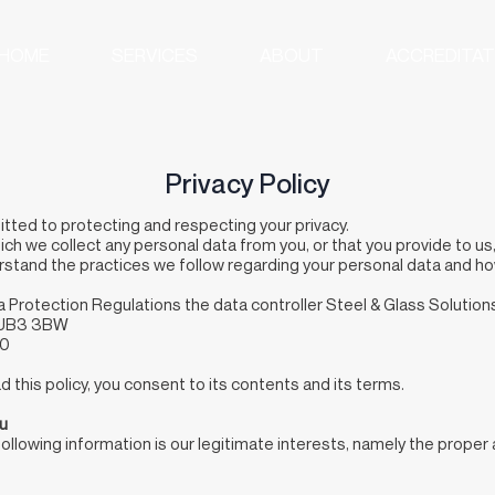
HOME
SERVICES
ABOUT
ACCREDITAT
Privacy Policy
itted to protecting and respecting your privacy.
ich we collect any personal data from you, or that you provide to us
erstand the practices we follow regarding your personal data and ho
a Protection Regulations the data controller Steel & Glass Solutio
x UB3 3BW
90
 this policy, you consent to its contents and its terms.
ou
following information is our legitimate interests, namely the proper