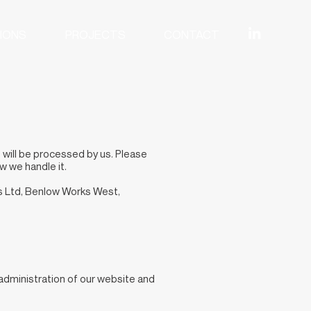
IONS
PROJECTS
CONTACT
, will be processed by us. Please
w we handle it.
ns Ltd, Benlow Works West,
 administration of our website and