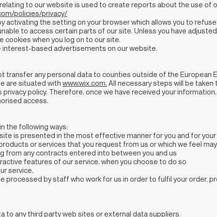
elating to our website is used to create reports about the use of o
om/policies/privacy/
 activating the setting on your browser which allows you to refuse 
nable to access certain parts of our site. Unless you have adjusted 
e cookies when you log on to our site.
 interest-based advertisements on our website.
ot transfer any personal data to counties outside of the European 
te are situated with
www.wix.com
.
All necessary steps will be taken 
s privacy policy. Therefore, once we have received your information,
horised access.
n the following ways:
 site is presented in the most effective manner for you and for yo
, products or services that you request from us or which we feel may
ising from any contracts entered into between you and us
nteractive features of our service, when you choose to do so
ur service.
e processed by staff who work for us in order to fulfil your order, 
 to any third party web sites or external data suppliers.