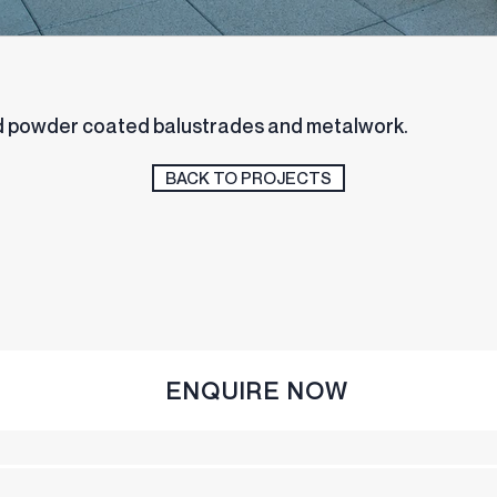
stainless steel balustrades
and powder coated balustrades and metalwork.
BACK TO PROJECTS
ENQUIRE NOW