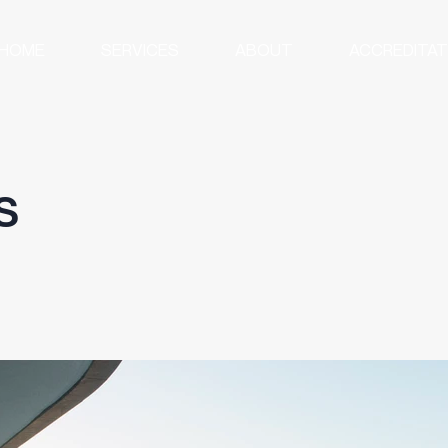
HOME
SERVICES
ABOUT
ACCREDITAT
s