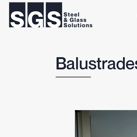
Balustrade