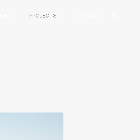
IONS
PROJECTS
CONTACT