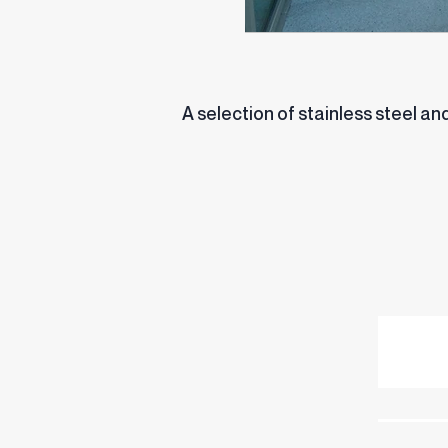
A selection of stainless steel 