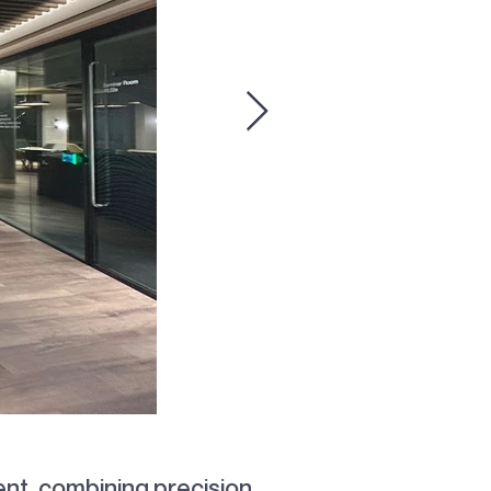
ion
nt, combining precision