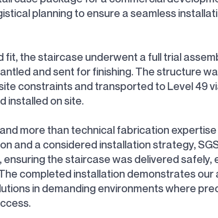
gistical planning to ensure a seamless installati
it, the staircase underwent a full trial assem
antled and sent for finishing. The structure wa
e constraints and transported to Level 49 via 
installed on site.
mand more than technical fabrication expertis
tion and a considered installation strategy, S
ensuring the staircase was delivered safely, eff
e completed installation demonstrates our ab
lutions in demanding environments where preci
uccess.