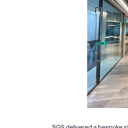
Co
SGS delivered a bespoke s