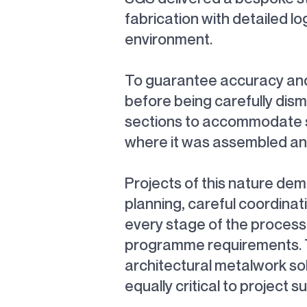
fabrication with detailed lo
environment.
To guarantee accuracy and f
before being carefully dism
sections to accommodate sit
where it was assembled and 
Projects of this nature de
planning, careful coordina
every stage of the process, 
programme requirements. Th
architectural metalwork so
equally critical to project s