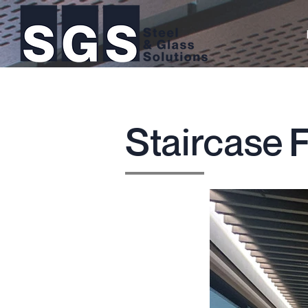
Staircase F