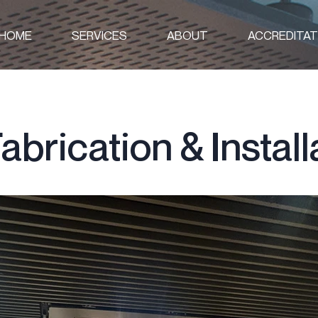
HOME
SERVICES
ABOUT
ACCREDITAT
abrication & Install