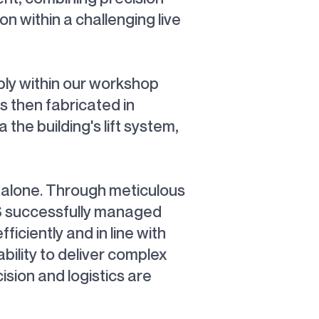
on within a challenging live
bly within our workshop
s then fabricated in
the building's lift system,
e alone. Through meticulous
GS successfully managed
iciently and in line with
ility to deliver complex
sion and logistics are