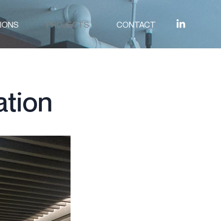
IONS
PROJECTS
CONTACT
ation