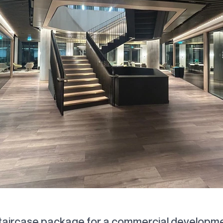
mmercial Staircase Fabrication & Installat
taircase package for a commercial developme