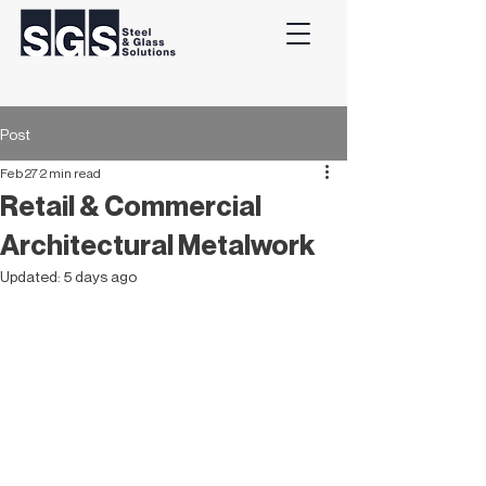
Post
Feb 27
2 min read
Retail & Commercial
Architectural Metalwork
Updated:
5 days ago