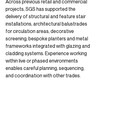
Across previous retail and commercial 
projects, SGS has supported the 
delivery of structural and feature stair 
installations, architectural balustrades 
for circulation areas, decorative 
screening, 
bespoke planters
 and metal 
frameworks integrated with glazing and 
cladding systems. Experience working 
within live or phased environments 
enables careful planning, sequencing, 
and coordination with other trades.