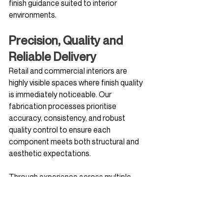
finish guidance suited to interior 
environments.
Precision, Quality and 
Reliable Delivery
Retail and commercial interiors are 
highly visible spaces where finish quality 
is immediately noticeable. Our 
fabrication processes prioritise 
accuracy, consistency, and robust 
quality control to ensure each 
component meets both structural and 
aesthetic expectations.
Through experience across multiple 
retail and commercial projects, Steel & 
Glass Solutions understands the 
importance of programme certainty, 