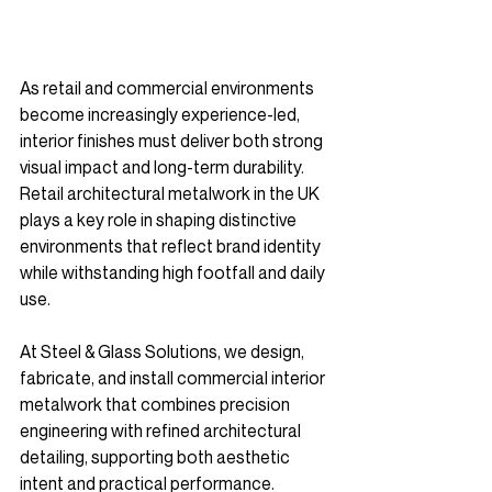
As retail and commercial environments 
become increasingly experience-led, 
interior finishes must deliver both strong 
visual impact and long-term durability. 
Retail architectural metalwork in the UK 
plays a key role in shaping distinctive 
environments that reflect brand identity 
while withstanding high footfall and daily 
use.
At Steel & Glass Solutions, we design, 
fabricate, and install commercial interior 
metalwork that combines precision 
engineering with refined architectural 
detailing, supporting both aesthetic 
intent and practical performance.