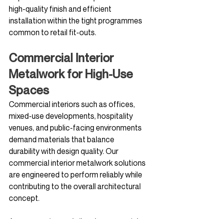
high-quality finish and efficient 
installation within the tight programmes 
common to retail fit-outs.
Commercial Interior 
Metalwork for High-Use 
Spaces
Commercial interiors such as offices, 
mixed-use developments, hospitality 
venues, and public-facing environments 
demand materials that balance 
durability with design quality. Our 
commercial interior metalwork solutions 
are engineered to perform reliably while 
contributing to the overall architectural 
concept.