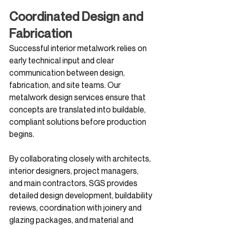
Coordinated Design and 
Fabrication
Successful interior metalwork relies on 
early technical input and clear 
communication between design, 
fabrication, and site teams. Our 
metalwork design services ensure that 
concepts are translated into buildable, 
compliant solutions before production 
begins.
By collaborating closely with architects, 
interior designers, project managers, 
and main contractors, SGS provides 
detailed design development, buildability 
reviews, coordination with joinery and 
glazing packages, and material and 