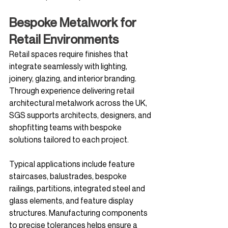
Bespoke Metalwork for 
Retail Environments
Retail spaces require finishes that 
integrate seamlessly with lighting, 
joinery, glazing, and interior branding. 
Through experience delivering retail 
architectural metalwork across the UK, 
SGS supports architects, designers, and 
shopfitting teams with bespoke 
solutions tailored to each project.
Typical applications include feature 
staircases, balustrades, bespoke 
railings, partitions, integrated steel and 
glass elements, and feature display 
structures. Manufacturing components 
to precise tolerances helps ensure a 