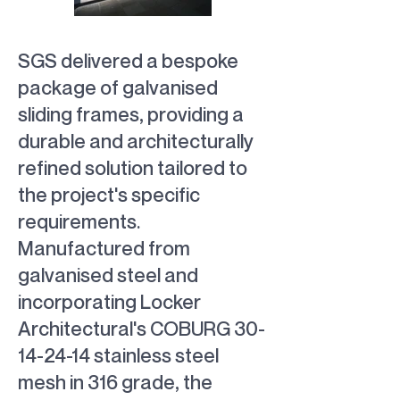
SGS delivered a bespoke
galvanised
bespoke
package of galvanised
sliding frames
sliding frames
sliding frames, providing a
durable and architecturally
refined solution tailored to
the project's specific
requirements.
Manufactured from
galvanised steel and
incorporating Locker
Architectural's COBURG
30-
14-24-14
stainless steel
mesh in 316 grade, the