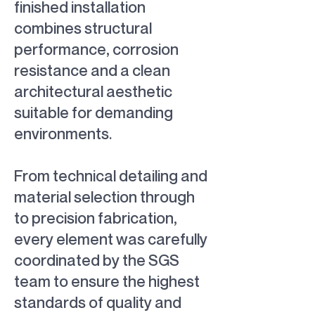
finished installation
combines structural
performance, corrosion
resistance and a clean
architectural aesthetic
suitable for demanding
environments.
From technical detailing and
material selection through
to precision fabrication,
every element was carefully
coordinated by the SGS
team to ensure the highest
standards of quality and