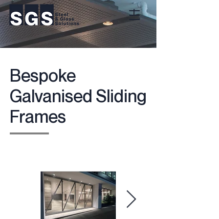
Bespoke
Galvanised Sliding
Frames