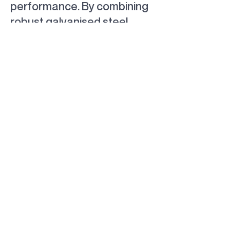
performance. By combining
robust galvanised steel
framing with premium
stainless steel architectural
mesh, the completed
solution delivers long-term
durability, operational
reliability and an attractive
finish that seamlessly
integrates into its
surrounding environment.
BACK TO PROJECTS