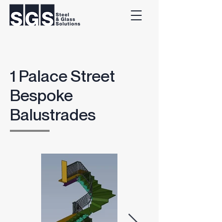
1 Palace Street
Bespoke
Balustrades