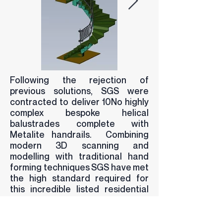
Following the rejection of
previous solutions, SGS were
contracted to deliver 10No highly
complex bespoke helical
balustrades complete with
Metalite handrails. Combining
modern 3D scanning and
modelling with traditional hand
forming techniques SGS have met
the high standard required for
this incredible listed residential
development in the heart of
London. The Project is due to be
complete in the coming months.