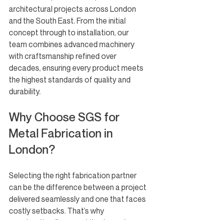
architectural projects across London 
and the South East. From the initial 
concept through to installation, our 
team combines advanced machinery 
with craftsmanship refined over 
decades, ensuring every product meets 
the highest standards of quality and 
durability.
Why Choose SGS for 
Metal Fabrication in 
London?
Selecting the right fabrication partner 
can be the difference between a project 
delivered seamlessly and one that faces 
costly setbacks. That’s why 