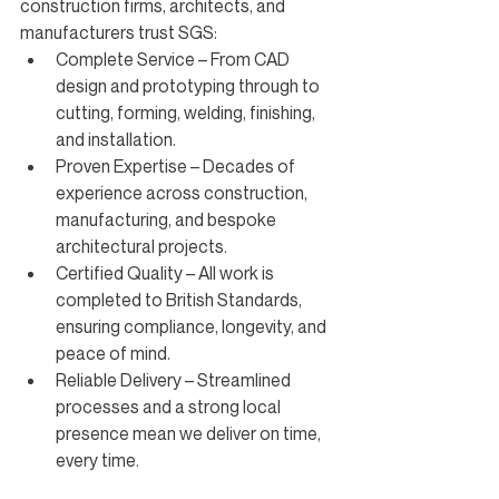
construction firms, architects, and 
manufacturers trust SGS:
Complete Service – From CAD 
design and prototyping through to 
cutting, forming, welding, finishing, 
and installation.
Proven Expertise – Decades of 
experience across construction, 
manufacturing, and bespoke 
architectural projects.
Certified Quality – All work is 
completed to British Standards, 
ensuring compliance, longevity, and 
peace of mind.
Reliable Delivery – Streamlined 
processes and a strong local 
presence mean we deliver on time, 
every time.