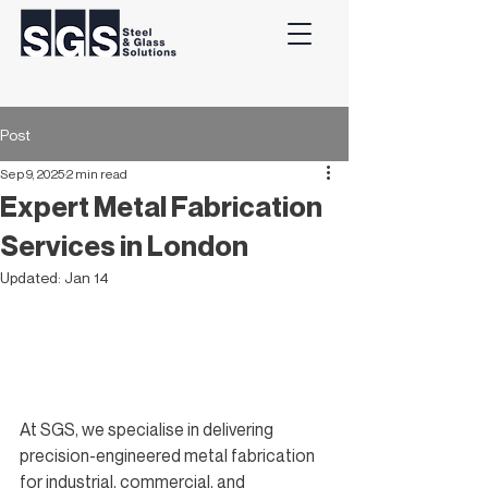
Post
Sep 9, 2025
2 min read
Expert Metal Fabrication
Services in London
Updated:
Jan 14
At SGS, we specialise in delivering 
precision-engineered metal fabrication 
for industrial, commercial, and 