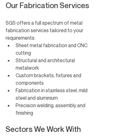
Our Fabrication Services
SGS offers a full spectrum of metal 
fabrication services tailored to your 
requirements:
Sheet metal fabrication and CNC 
cutting
Structural and architectural 
metalwork
Custom brackets, fixtures and 
components
Fabrication in stainless steel, mild 
steel and aluminium
Precision welding, assembly and 
finishing
Sectors We Work With