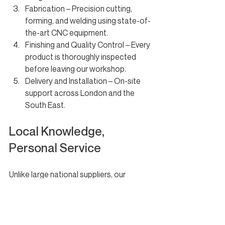
Fabrication – Precision cutting, 
forming, and welding using state-of-
the-art CNC equipment.
Finishing and Quality Control – Every 
product is thoroughly inspected 
before leaving our workshop.
Delivery and Installation – On-site 
support across London and the 
South East.
Local Knowledge, 
Personal Service
Unlike large national suppliers, our 
London-based team offers fast lead 
times, site visits, and a personal service 
that keeps your project moving.