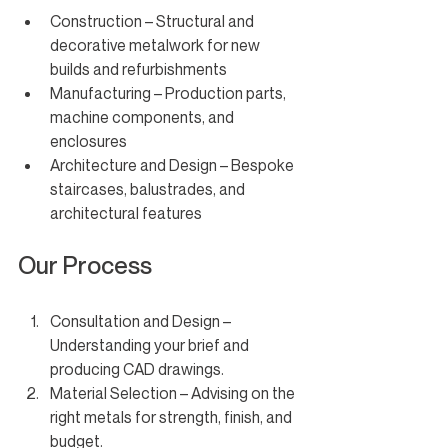
Construction – Structural and 
decorative metalwork for new 
builds and refurbishments
Manufacturing – Production parts, 
machine components, and 
enclosures
Architecture and Design – Bespoke 
staircases, balustrades, and 
architectural features
Our Process
Consultation and Design – 
Understanding your brief and 
producing CAD drawings.
Material Selection – Advising on the 
right metals for strength, finish, and 
budget.